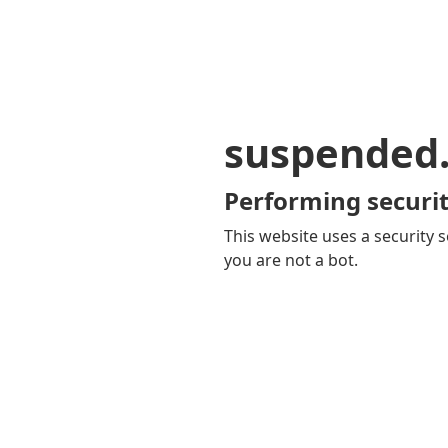
suspended
Performing securit
This website uses a security s
you are not a bot.