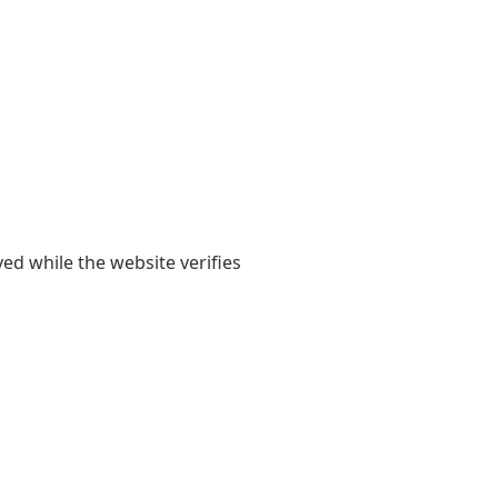
yed while the website verifies