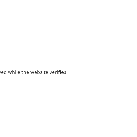
yed while the website verifies