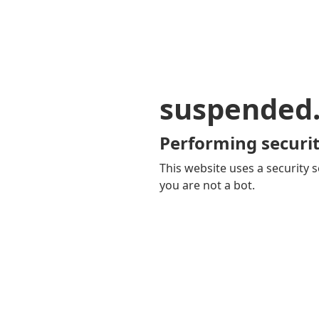
suspended
Performing securit
This website uses a security s
you are not a bot.