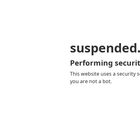
suspended
Performing securit
This website uses a security s
you are not a bot.