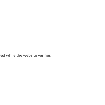
yed while the website verifies