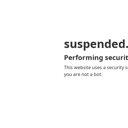
suspended
Performing securit
This website uses a security s
you are not a bot.