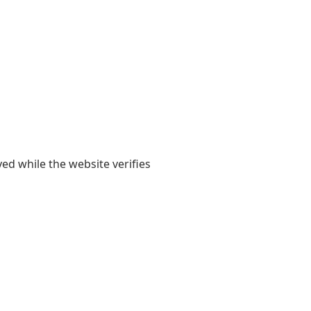
yed while the website verifies