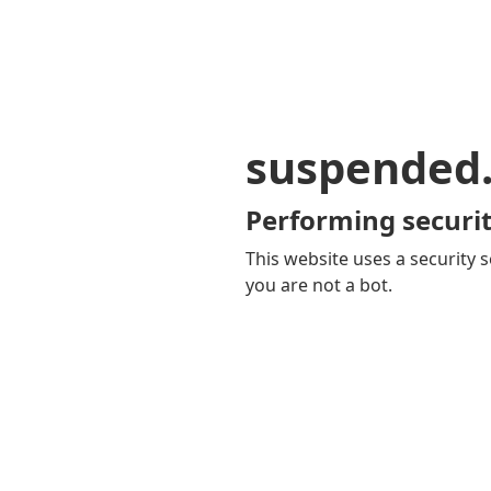
suspended
Performing securit
This website uses a security s
you are not a bot.