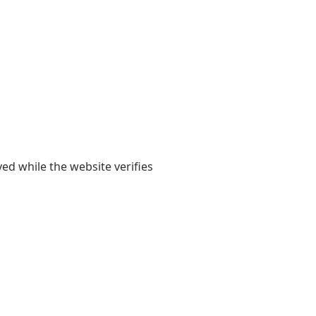
yed while the website verifies