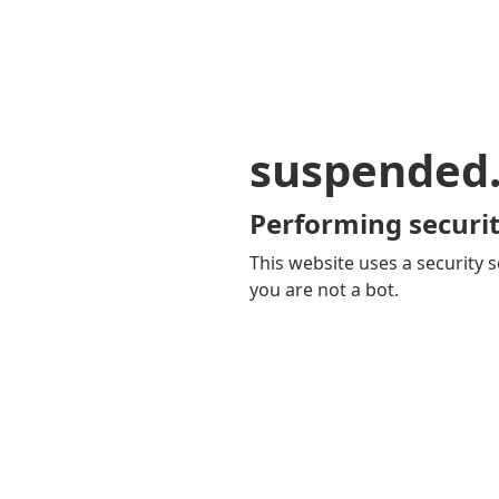
suspended
Performing securit
This website uses a security s
you are not a bot.