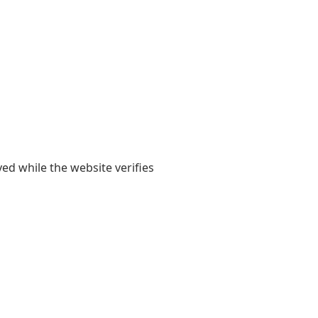
yed while the website verifies