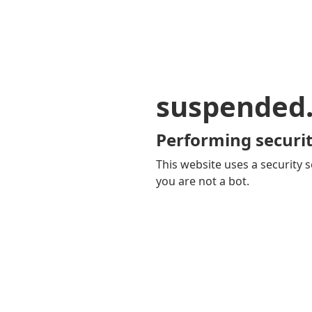
suspended
Performing securit
This website uses a security s
you are not a bot.