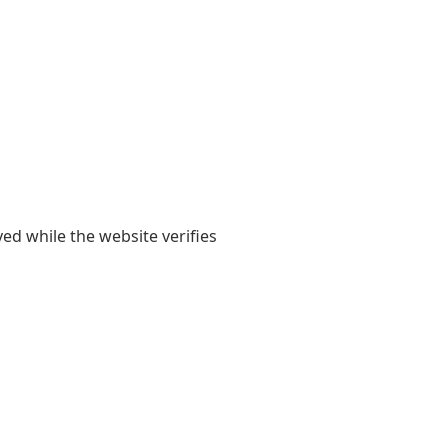
yed while the website verifies